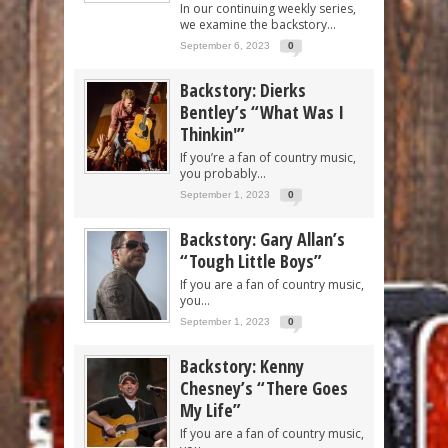
In our continuing weekly series,
we examine the backstory...
September 6, 2023
0
Backstory: Dierks
Bentley’s “What Was I
Thinkin'”
If you’re a fan of country music,
you probably...
September 1, 2023
0
Backstory: Gary Allan’s
“Tough Little Boys”
If you are a fan of country music,
you...
September 1, 2023
0
Backstory: Kenny
Chesney’s “There Goes
My Life”
If you are a fan of country music,