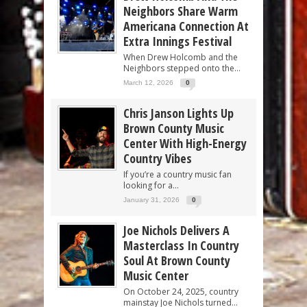
Neighbors Share Warm
Americana Connection At
Extra Innings Festival
When Drew Holcomb and the
Neighbors stepped onto the...
March 12, 2026
0
Chris Janson Lights Up
Brown County Music
Center With High-Energy
Country Vibes
If you’re a country music fan
looking for a...
January 31, 2026
0
Joe Nichols Delivers A
Masterclass In Country
Soul At Brown County
Music Center
On October 24, 2025, country
mainstay Joe Nichols turned...