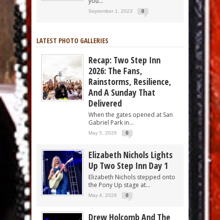
you...
September 1, 2023
0
LATEST PHOTO GALLERIES
Recap: Two Step Inn
2026: The Fans,
Rainstorms, Resilience,
And A Sunday That
Delivered
When the gates opened at San
Gabriel Park in...
May 5, 2026
0
Elizabeth Nichols Lights
Up Two Step Inn Day 1
Elizabeth Nichols stepped onto
the Pony Up stage at...
May 4, 2026
0
Drew Holcomb And The