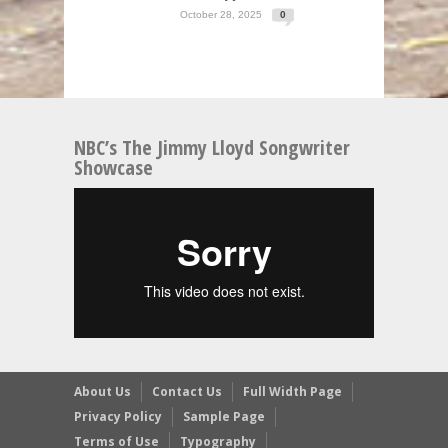
October 28, 2025
0
NBC’s The Jimmy Lloyd Songwriter
Showcase
About Us
Contact Us
Full Width Page
Privacy Policy
Sample Page
Terms of Use
Typography