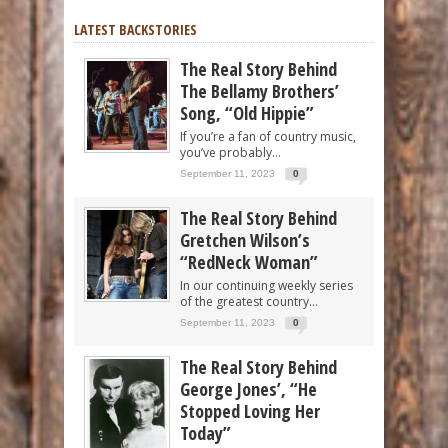
LATEST BACKSTORIES
The Real Story Behind
The Bellamy Brothers’
Song, “Old Hippie”
If you’re a fan of country music,
you’ve probably...
September 11, 2023
0
The Real Story Behind
Gretchen Wilson’s
“RedNeck Woman”
In our continuing weekly series
of the greatest country...
September 11, 2023
0
The Real Story Behind
George Jones’, “He
Stopped Loving Her
Today”