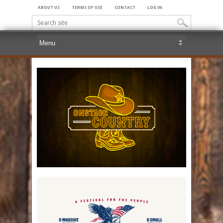
ABOUT US
TERMS OF USE
CONTACT
LOG IN