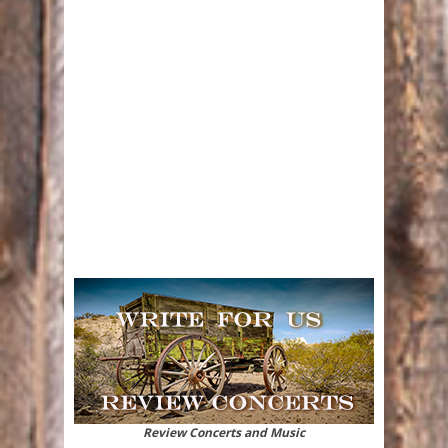
Review Concerts and Music