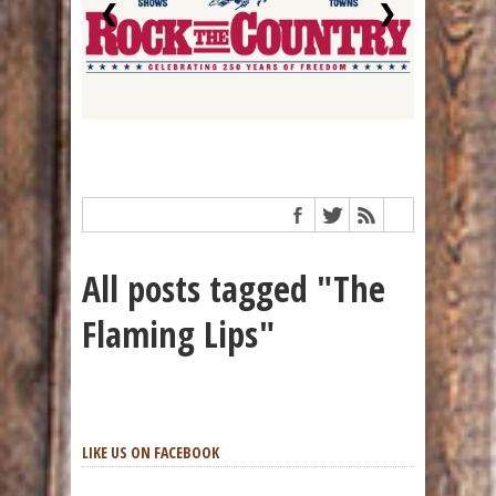
❮
❯
All posts tagged "The
Flaming Lips"
LIKE US ON FACEBOOK