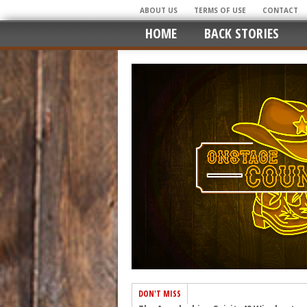
ABOUT US
TERMS OF USE
CONTACT
HOME
BACK STORIES
DON'T MISS