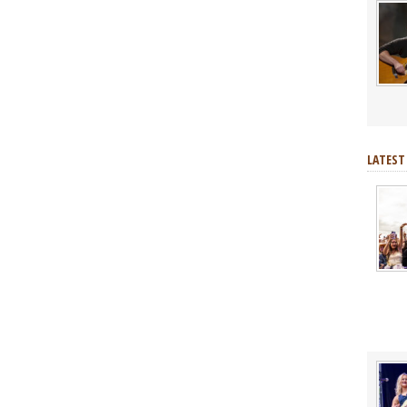
LATEST