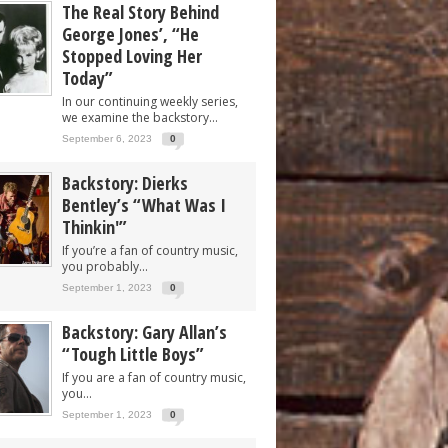
The Real Story Behind
George Jones’, “He
Stopped Loving Her
Today”
In our continuing weekly series,
we examine the backstory...
September 6, 2023
0
Backstory: Dierks
Bentley’s “What Was I
Thinkin'”
If you’re a fan of country music,
you probably...
September 1, 2023
0
Backstory: Gary Allan’s
“Tough Little Boys”
If you are a fan of country music,
you...
September 1, 2023
0