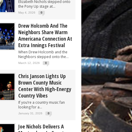
Elizabeth Nichols stepped onto
the Pony Up stage at...
May 4, 2026
0
Drew Holcomb And The
Neighbors Share Warm
Americana Connection At
Extra Innings Festival
When Drew Holcomb and the
Neighbors stepped onto the...
March 12, 2026
0
Chris Janson Lights Up
Brown County Music
Center With High-Energy
Country Vibes
If you’re a country music fan
looking for a...
January 31, 2026
0
Joe Nichols Delivers A