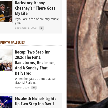
Backstory: Kenny
Chesney’s “There Goes
My Life”
If you are a fan of country music,
you...
September 1, 2023
0
 PHOTO GALLERIES
Recap: Two Step Inn
2026: The Fans,
Rainstorms, Resilience,
And A Sunday That
Delivered
When the gates opened at San
Gabriel Park in...
May 5, 2026
0
Elizabeth Nichols Lights
Up Two Step Inn Day 1