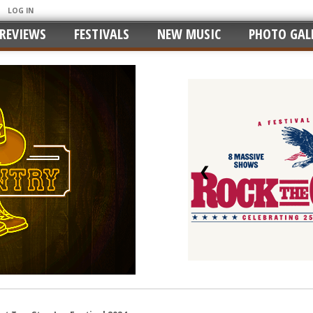
LOG IN
REVIEWS
FESTIVALS
NEW MUSIC
PHOTO GALL
❮