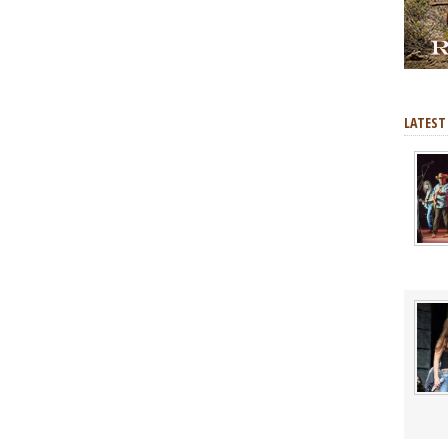
LATEST