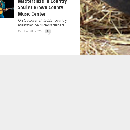
Masterclass In Country
Soul At Brown County
Music Center
On October 24, 2025, country
mainstay Joe Nichols turned...
October 28, 2025
0