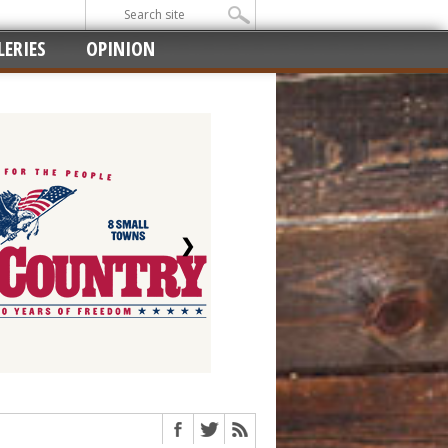
ERIES
OPINION
❯