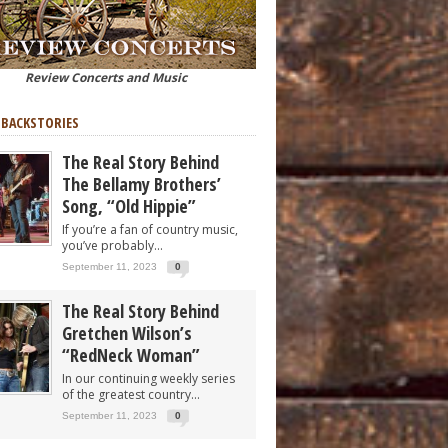
Review Concerts and Music
 BACKSTORIES
The Real Story Behind
The Bellamy Brothers’
Song, “Old Hippie”
If you’re a fan of country music,
you’ve probably...
September 11, 2023
0
The Real Story Behind
Gretchen Wilson’s
“RedNeck Woman”
In our continuing weekly series
of the greatest country...
September 11, 2023
0