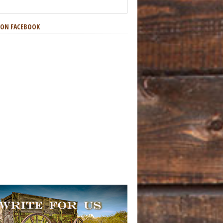
S ON FACEBOOK