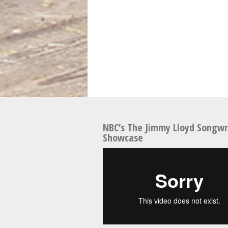
NBC’s The Jimmy Lloyd Songwr
Showcase