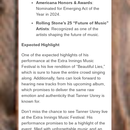
Americana Honors & Awards
:
Nominated for Emerging Act of the
Year in 2024.
Rolling Stone’s 25 “Future of Music”
Artists
: Recognized as one of the
artists shaping the future of music.
Expected Highlight
One of the expected highlights of his
performance at the Extra Innings Music
Festival is his live rendition of “Beautiful Lies,”
which is sure to have the entire crowd singing
along. Additionally, fans can look forward to
hearing new tracks from his upcoming album,
which promises to deliver the same raw
emotion and authenticity that Tanner Usrey is
known for.
Don’t miss the chance to see Tanner Usrey live
at the Extra Innings Music Festival. His
performance promises to be a highlight of the
event, filled with unforgettable music and an