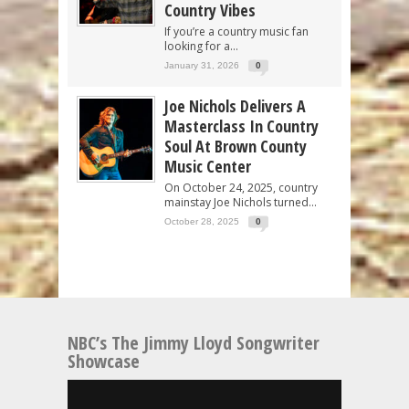
Country Vibes
If you’re a country music fan
looking for a...
January 31, 2026
0
Joe Nichols Delivers A
Masterclass In Country
Soul At Brown County
Music Center
On October 24, 2025, country
mainstay Joe Nichols turned...
October 28, 2025
0
NBC’s The Jimmy Lloyd Songwriter
Showcase