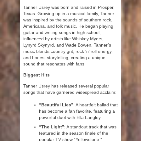
Tanner Usrey was born and raised in Prosper,
Texas. Growing up in a musical family, Tanner
was inspired by the sounds of southern rock,
Americana, and folk music. He began playing
guitar and writing songs in high school,
influenced by artists like Whiskey Myers,
Lynyrd Skynyrd, and Wade Bowen. Tanner’s
music blends country grit, rock ‘n’ roll energy,
and honest storytelling, creating a unique
sound that resonates with fans.
Biggest Hits
Tanner Usrey has released several popular
songs that have garnered widespread acclaim:
“Beautiful Lies”
: A heartfelt ballad that
has become a fan favorite, featuring a
powerful duet with Ella Langley.
“The Light”
: A standout track that was
featured in the season finale of the
popular TV show “Yellowstone.”