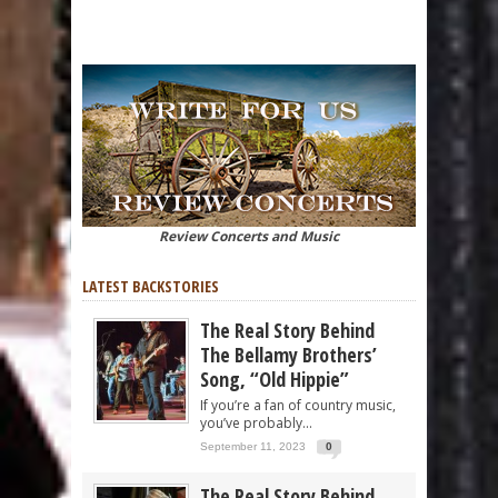
Review Concerts and Music
LATEST BACKSTORIES
The Real Story Behind
The Bellamy Brothers’
Song, “Old Hippie”
If you’re a fan of country music,
you’ve probably...
September 11, 2023
0
The Real Story Behind