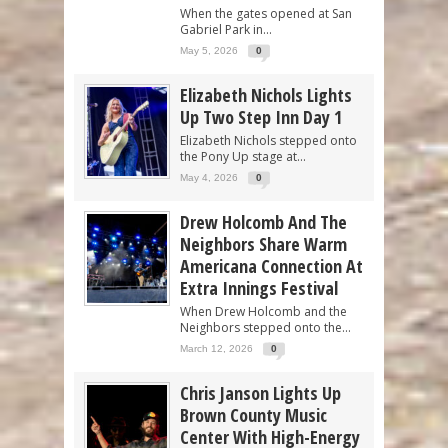
When the gates opened at San
Gabriel Park in...
May 5, 2026
0
Elizabeth Nichols Lights
Up Two Step Inn Day 1
Elizabeth Nichols stepped onto
the Pony Up stage at...
May 4, 2026
0
Drew Holcomb And The
Neighbors Share Warm
Americana Connection At
Extra Innings Festival
When Drew Holcomb and the
Neighbors stepped onto the...
March 12, 2026
0
Chris Janson Lights Up
Brown County Music
Center With High-Energy