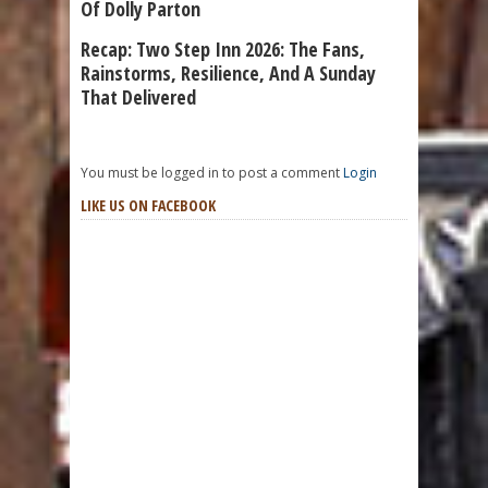
Of Dolly Parton
Recap: Two Step Inn 2026: The Fans,
Rainstorms, Resilience, And A Sunday
That Delivered
You must be logged in to post a comment
Login
LIKE US ON FACEBOOK