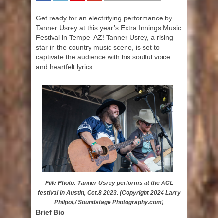
SHARE
TWEET
SHARE
SHARE
Get ready for an electrifying performance by
Tanner Usrey at this year’s Extra Innings Music
Festival in Tempe, AZ! Tanner Usrey, a rising
star in the country music scene, is set to
captivate the audience with his soulful voice
and heartfelt lyrics.
Fiile Photo: Tanner Usrey performs at the ACL
festival in Austin, Oct.8 2023. (Copyright 2024 Larry
Philpot,/ Soundstage Photography.com)
Brief Bio