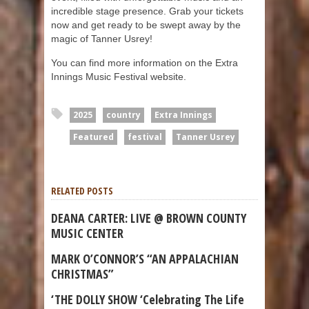
incredible stage presence. Grab your tickets
now and get ready to be swept away by the
magic of Tanner Usrey!
You can find more information on the Extra
Innings Music Festival website.
2025
country
Extra Innings
Featured
festival
Tanner Usrey
RELATED POSTS
DEANA CARTER: LIVE @ BROWN COUNTY
MUSIC CENTER
MARK O’CONNOR’S “AN APPALACHIAN
CHRISTMAS”
‘THE DOLLY SHOW ‘Celebrating The Life