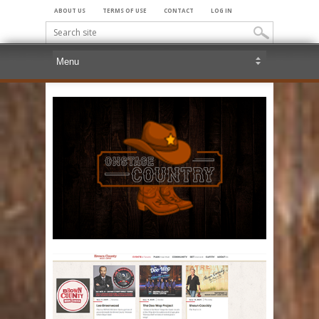
ABOUT US
TERMS OF USE
CONTACT
LOG IN