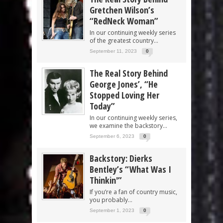
Gretchen Wilson’s
“RedNeck Woman”
In our continuing weekly series
of the greatest country...
September 11, 2023
0
The Real Story Behind
George Jones’, “He
Stopped Loving Her
Today”
In our continuing weekly series,
we examine the backstory...
September 6, 2023
0
Backstory: Dierks
Bentley’s “What Was I
Thinkin'”
If you’re a fan of country music,
you probably...
September 1, 2023
0