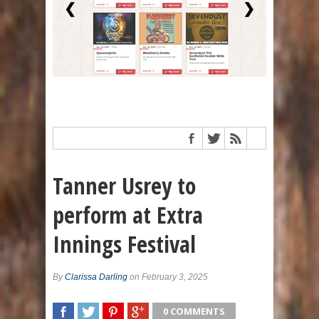
❮
❯
Tanner Usrey to
perform at Extra
Innings Festival
By
Clarissa Darling
on February 3, 2025
0 COMMENTS