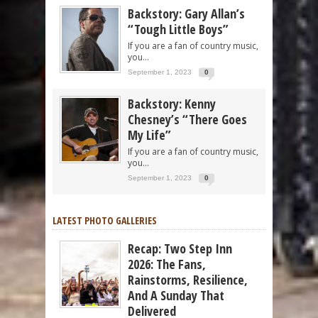
Backstory: Gary Allan’s
“Tough Little Boys”
If you are a fan of country music,
you...
September 1, 2023
0
Backstory: Kenny
Chesney’s “There Goes
My Life”
If you are a fan of country music,
you...
September 1, 2023
0
LATEST PHOTO GALLERIES
Recap: Two Step Inn
2026: The Fans,
Rainstorms, Resilience,
And A Sunday That
Delivered