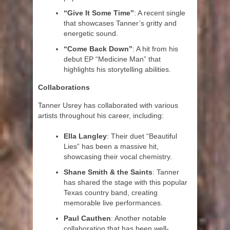
“Give It Some Time”
: A recent single
that showcases Tanner’s gritty and
energetic sound.
“Come Back Down”
: A hit from his
debut EP “Medicine Man” that
highlights his storytelling abilities.
Collaborations
Tanner Usrey has collaborated with various
artists throughout his career, including:
Ella Langley
: Their duet “Beautiful
Lies” has been a massive hit,
showcasing their vocal chemistry.
Shane Smith & the Saints
: Tanner
has shared the stage with this popular
Texas country band, creating
memorable live performances.
Paul Cauthen
: Another notable
collaboration that has been well-