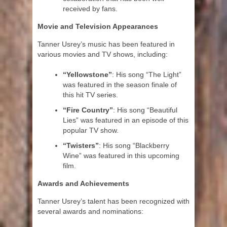
received by fans.
Movie and Television Appearances
Tanner Usrey’s music has been featured in
various movies and TV shows, including:
“Yellowstone”
: His song “The Light”
was featured in the season finale of
this hit TV series.
“Fire Country”
: His song “Beautiful
Lies” was featured in an episode of this
popular TV show.
“Twisters”
: His song “Blackberry
Wine” was featured in this upcoming
film.
Awards and Achievements
Tanner Usrey’s talent has been recognized with
several awards and nominations: