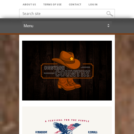
ABOUT US
TERMS OF USE
CONTACT
LOG IN