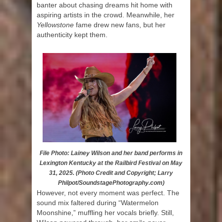
banter about chasing dreams hit home with
aspiring artists in the crowd. Meanwhile, her
Yellowstone
fame drew new fans, but her
authenticity kept them.
File Photo: Lainey Wilson and her band performs in
Lexington Kentucky at the Railbird Festival on May
31, 2025. (Photo Credit and Copyright; Larry
Philpot/SoundstagePhotography.com)
However, not every moment was perfect. The
sound mix faltered during “Watermelon
Moonshine,” muffling her vocals briefly. Still,