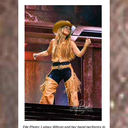
File Photo: Lainey Wilson and her band performs in