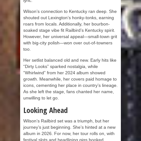
lyric.
Wilson’s connection to Kentucky ran deep. She
shouted out Lexington’s honky-tonks, earning
roars from locals. Additionally, her bourbon-
soaked stage vibe fit Railbird’s Kentucky spirit.
However, her universal appeal—small-town grit
with big-city polish—won over out-of-towners
too.
Her setlist balanced old and new. Early hits like
“Dirty Looks” sparked nostalgia, while
“Whirlwind” from her 2024 album showed
growth. Meanwhile, her covers paid homage to
icons, cementing her place in country’s lineage.
As she left the stage, fans chanted her name,
unwilling to let go.
Looking Ahead
Wilson’s Railbird set was a triumph, but her
journey’s just beginning. She’s hinted at a new
album in 2026. For now, her tour rolls on, with
festival slots and headlining gigs booked