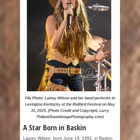
File Photo: Lainey Wilson and her band performs in
Lexington Kentucky at the Railbird Festival on May
31, 2025. (Photo Credit and Copyright; Larry
Philpot/SoundstagePhotography.com)
A Star Born in Baskin
Lainey Wilson, born June 19, 1992, in Baskin,