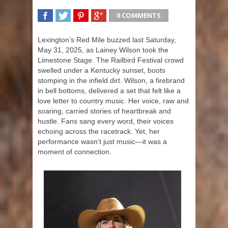
0 COMMENTS
SHARE
TWEET
SHARE
SHARE
Lexington’s Red Mile buzzed last Saturday,
May 31, 2025, as Lainey Wilson took the
Limestone Stage. The Railbird Festival crowd
swelled under a Kentucky sunset, boots
stomping in the infield dirt. Wilson, a firebrand
in bell bottoms, delivered a set that felt like a
love letter to country music. Her voice, raw and
soaring, carried stories of heartbreak and
hustle. Fans sang every word, their voices
echoing across the racetrack. Yet, her
performance wasn’t just music—it was a
moment of connection.