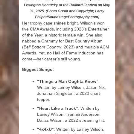
Lexington Kentucky at the Railbird Festival on May
31, 2025. (Photo Credit and Copyright; Larry
Philpot/SoundstagePhotography.com)
Her trophy case shines bright. Wilson’s won
five CMA Awards, including 2023’s Entertainer
of the Year, a historic female win. She also
nabbed a Grammy for Best Country Album
(
Bell Bottom Country
, 2023) and multiple ACM
Awards. Yet, no Hall of Fame induction has
come—her career’s still young.
Biggest Songs:
“Things a Man Oughta Know”
:
Written by Lainey Wilson, Jason Nix,
Jonathan Singleton; a 2020 chart-
topper.
“Heart Like a Truck”
: Written by
Lainey Wilson, Trannie Anderson,
Dallas Wilson; a 2022 streaming hit.
“4x4xU”
: Written by Lainey Wilson,