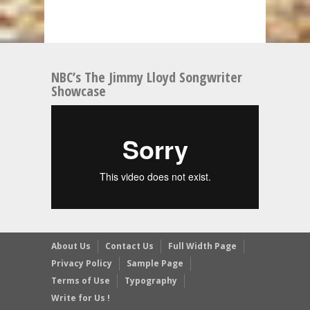
NBC’s The Jimmy Lloyd Songwriter
Showcase
About Us
Contact Us
Full Width Page
Privacy Policy
Sample Page
Terms of Use
Typography
Write for Us !