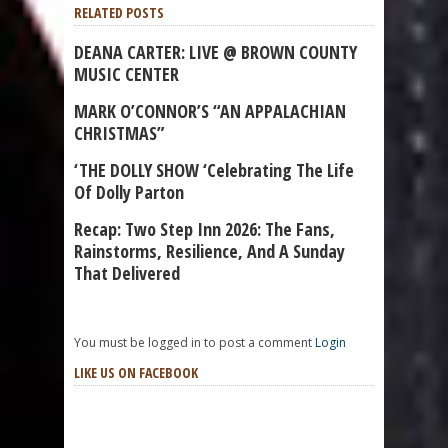
RELATED POSTS
DEANA CARTER: LIVE @ BROWN COUNTY
MUSIC CENTER
MARK O’CONNOR’S “AN APPALACHIAN
CHRISTMAS”
‘THE DOLLY SHOW ‘Celebrating The Life
Of Dolly Parton
Recap: Two Step Inn 2026: The Fans,
Rainstorms, Resilience, And A Sunday
That Delivered
You must be logged in to post a comment
Login
LIKE US ON FACEBOOK