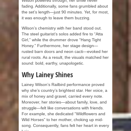
Wilson powered through, her smile never
fading. Additionally, some fans grumbled about
the set’s length—just 90 minutes. Yet, for most,
it was enough to leave them buzzing.
Wilson’s chemistry with her band stood out.
The steel guitarist’s solos added fire to “Atta
Girl,” while the drummer drove “Hang Tight
Honey.” Furthermore, her stage design—
rusted barn doors and neon cacti—evoked her
rural roots. As a result, the visuals matched her
sound: bold, earthy, unapologetic.
Why Lainey Shines
Lainey Wilson’s Railbird performance proved
why she’s country’s brightest star. Her voice, a
mix of honey and gravel, carried every note.
Moreover, her stories—about family, love, and
struggle—felt like conversations with friends.
For example, she dedicated “Wildflowers and
Wild Horses” to her mother, choking up mid-
song. Consequently, fans felt her heart in every