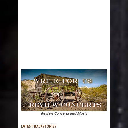
Review Concerts and Music
LATEST BACKSTORIES