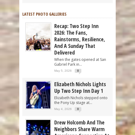
LATEST PHOTO GALLERIES
Recap: Two Step Inn
2026: The Fans,
Rainstorms, Resilience,
And A Sunday That
Delivered
When the gates opened at San
Gabriel Park in...
May 5, 2026
0
Elizabeth Nichols Lights
Up Two Step Inn Day 1
Elizabeth Nichols stepped onto
the Pony Up stage at...
May 4, 2026
0
Drew Holcomb And The
Neighbors Share Warm