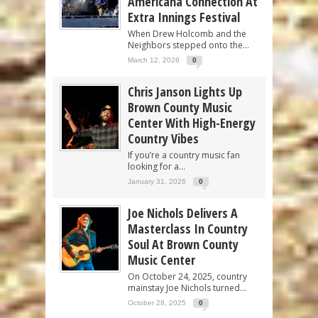
Americana Connection At
Extra Innings Festival
When Drew Holcomb and the
Neighbors stepped onto the...
March 12, 2026
0
Chris Janson Lights Up
Brown County Music
Center With High-Energy
Country Vibes
If you’re a country music fan
looking for a...
January 31, 2026
0
Joe Nichols Delivers A
Masterclass In Country
Soul At Brown County
Music Center
On October 24, 2025, country
mainstay Joe Nichols turned...
October 28, 2025
0