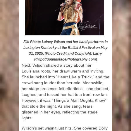
File Photo: Lainey Wilson and her band performs in
Lexington Kentucky at the Railbird Festival on May
31, 2025. (Photo Credit and Copyright; Larry
Philpot/SoundstagePhotography.com)
Next, Wilson shared a story about her
Louisiana roots, her drawl warm and inviting.
She launched into “Heart Like a Truck,” and the
crowd sang louder than her mic. Meanwhile,
her stage presence felt effortless—she danced,
laughed, and tossed her hat to a front-row fan.
However, it was “Things a Man Oughta Know”
that stole the night. As she sang, tears
glistened in her eyes, reflecting the stage
lights.
Wilson’s set wasn’t just hits. She covered Dolly