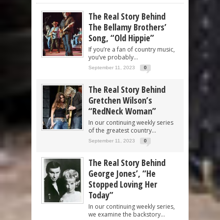
The Real Story Behind
The Bellamy Brothers’
Song, “Old Hippie”
If you’re a fan of country music,
you’ve probably...
September 11, 2023
0
The Real Story Behind
Gretchen Wilson’s
“RedNeck Woman”
In our continuing weekly series
of the greatest country...
September 11, 2023
0
The Real Story Behind
George Jones’, “He
Stopped Loving Her
Today”
In our continuing weekly series,
we examine the backstory...