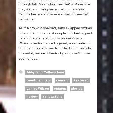
through fall. Meanwhile, her
Yellowstone
role
may expand, tying her music to the screen.
Yet, it’s her live shows—like Railbird’s—that
define her.
As the crowd dispersed, fans swapped stories
of favorite moments. A couple clutched signed
hats; others shared blurry phone videos.
Wilson’s performance lingered, a reminder of
country music’s power to unite. For those who
missed it, her next Kentucky stop can’t come
soon enough.
Abby from Yellowstone
band members
concert
Featured
Lainey Wilson
opinion
photos
review
Yellowstone