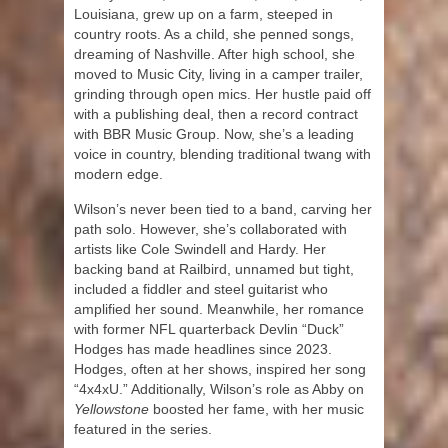
Louisiana, grew up on a farm, steeped in
country roots. As a child, she penned songs,
dreaming of Nashville. After high school, she
moved to Music City, living in a camper trailer,
grinding through open mics. Her hustle paid off
with a publishing deal, then a record contract
with BBR Music Group. Now, she’s a leading
voice in country, blending traditional twang with
modern edge.
Wilson’s never been tied to a band, carving her
path solo. However, she’s collaborated with
artists like Cole Swindell and Hardy. Her
backing band at Railbird, unnamed but tight,
included a fiddler and steel guitarist who
amplified her sound. Meanwhile, her romance
with former NFL quarterback Devlin “Duck”
Hodges has made headlines since 2023.
Hodges, often at her shows, inspired her song
“4x4xU.” Additionally, Wilson’s role as Abby on
Yellowstone
boosted her fame, with her music
featured in the series.