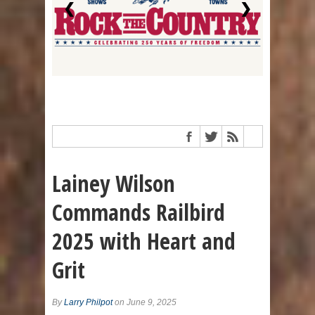
❮
❯
Lainey Wilson
Commands Railbird
2025 with Heart and
Grit
By
Larry Philpot
on June 9, 2025