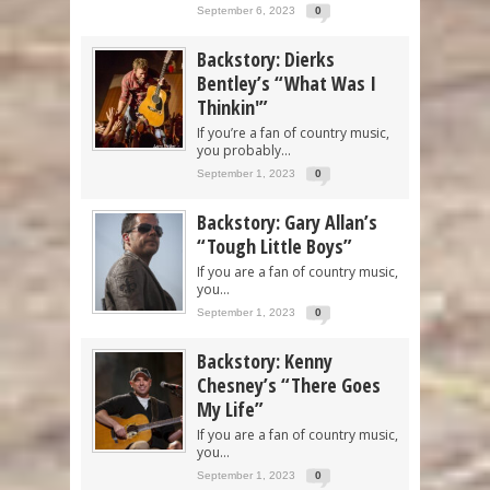
September 6, 2023
0
Backstory: Dierks
Bentley’s “What Was I
Thinkin'”
If you’re a fan of country music,
you probably...
September 1, 2023
0
Backstory: Gary Allan’s
“Tough Little Boys”
If you are a fan of country music,
you...
September 1, 2023
0
Backstory: Kenny
Chesney’s “There Goes
My Life”
If you are a fan of country music,
you...
September 1, 2023
0