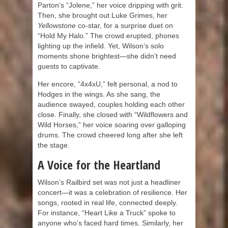
Parton’s “Jolene,” her voice dripping with grit.
Then, she brought out Luke Grimes, her
Yellowstone
co-star, for a surprise duet on
“Hold My Halo.” The crowd erupted, phones
lighting up the infield. Yet, Wilson’s solo
moments shone brightest—she didn’t need
guests to captivate.
Her encore, “4x4xU,” felt personal, a nod to
Hodges in the wings. As she sang, the
audience swayed, couples holding each other
close. Finally, she closed with “Wildflowers and
Wild Horses,” her voice soaring over galloping
drums. The crowd cheered long after she left
the stage.
A Voice for the Heartland
Wilson’s Railbird set was not just a headliner
concert—it was a celebration of resilience. Her
songs, rooted in real life, connected deeply.
For instance, “Heart Like a Truck” spoke to
anyone who’s faced hard times. Similarly, her