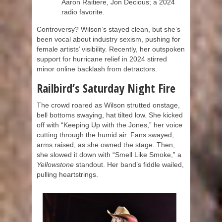
Aaron Raitiere, Jon Decious; a 2024
radio favorite.
Controversy? Wilson’s stayed clean, but she’s
been vocal about industry sexism, pushing for
female artists’ visibility. Recently, her outspoken
support for hurricane relief in 2024 stirred
minor online backlash from detractors.
Railbird’s Saturday Night Fire
The crowd roared as Wilson strutted onstage,
bell bottoms swaying, hat tilted low. She kicked
off with “Keeping Up with the Jones,” her voice
cutting through the humid air. Fans swayed,
arms raised, as she owned the stage. Then,
she slowed it down with “Smell Like Smoke,” a
Yellowstone
standout. Her band’s fiddle wailed,
pulling heartstrings.