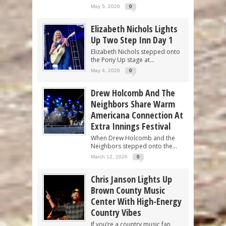
May 5, 2026
0
Elizabeth Nichols Lights
Up Two Step Inn Day 1
Elizabeth Nichols stepped onto
the Pony Up stage at...
May 4, 2026
0
Drew Holcomb And The
Neighbors Share Warm
Americana Connection At
Extra Innings Festival
When Drew Holcomb and the
Neighbors stepped onto the...
March 12, 2026
0
Chris Janson Lights Up
Brown County Music
Center With High-Energy
Country Vibes
If you’re a country music fan