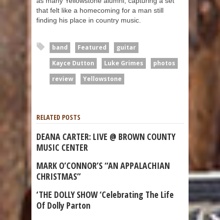
as many Yellowstone alumni, capturing a set
that felt like a homecoming for a man still
finding his place in country music.
band
Featured
guitar
Kayce Dutton
Luke Grimes
photos
review
Yellowstone
RELATED POSTS
DEANA CARTER: LIVE @ BROWN COUNTY
MUSIC CENTER
MARK O’CONNOR’S “AN APPALACHIAN
CHRISTMAS”
‘THE DOLLY SHOW ‘Celebrating The Life
Of Dolly Parton