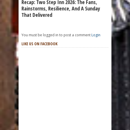
Recap: Two Step Inn 2026: The Fans,
Rainstorms, Resilience, And A Sunday
That Delivered
You must be logged in to post a comment
Login
LIKE US ON FACEBOOK