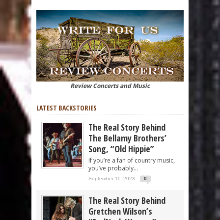
Review Concerts and Music
LATEST BACKSTORIES
The Real Story Behind
The Bellamy Brothers’
Song, “Old Hippie”
If you’re a fan of country music,
you’ve probably...
September 11, 2023
0
The Real Story Behind
Gretchen Wilson’s