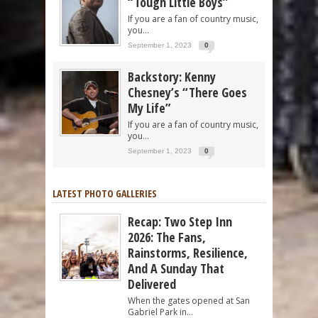
“Tough Little Boys”
If you are a fan of country music,
you...
September 1, 2023
0
Backstory: Kenny
Chesney’s “There Goes
My Life”
If you are a fan of country music,
you...
September 1, 2023
0
LATEST PHOTO GALLERIES
Recap: Two Step Inn
2026: The Fans,
Rainstorms, Resilience,
And A Sunday That
Delivered
When the gates opened at San
Gabriel Park in...