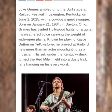
SHARE
TWEET
SHARE
SHARE
Luke Grimes ambled onto the Burl stage at
Railbird Festival in Lexington, Kentucky, on
June 1, 2025, with a cowboy’s quiet swagger.
Born on January 21, 1984, in Dayton, Ohio,
Grimes has traded Hollywood lights for a guitar,
his weathered voice carrying the weight of
wide-open plains. Known for playing Kayce
Dutton on
Yellowstone
, he proved at Railbird
he’s more than an actor moonlighting as a
musician. His set, under the Kentucky dusk,
turned the Red Mile infield into a dusty trail,
fans hanging on his every word.