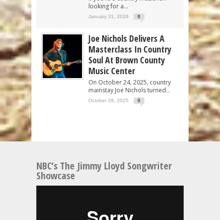
looking for a...
January 31, 2026
0
Joe Nichols Delivers A
Masterclass In Country
Soul At Brown County
Music Center
On October 24, 2025, country
mainstay Joe Nichols turned...
October 28, 2025
0
NBC’s The Jimmy Lloyd Songwriter
Showcase