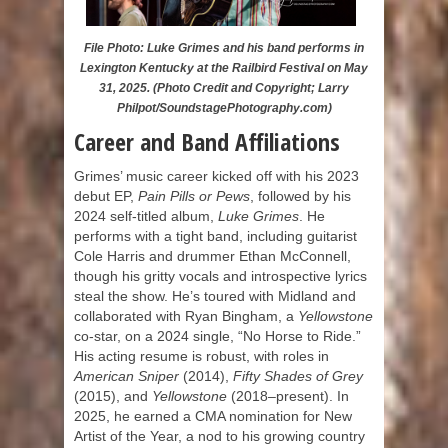
File Photo: Luke Grimes and his band performs in
Lexington Kentucky at the Railbird Festival on May
31, 2025. (Photo Credit and Copyright; Larry
Philpot/SoundstagePhotography.com)
Career and Band Affiliations
Grimes’ music career kicked off with his 2023
debut EP,
Pain Pills or Pews
, followed by his
2024 self-titled album,
Luke Grimes
. He
performs with a tight band, including guitarist
Cole Harris and drummer Ethan McConnell,
though his gritty vocals and introspective lyrics
steal the show. He’s toured with Midland and
collaborated with Ryan Bingham, a
Yellowstone
co-star, on a 2024 single, “No Horse to Ride.”
His acting resume is robust, with roles in
American Sniper
(2014),
Fifty Shades of Grey
(2015), and
Yellowstone
(2018–present). In
2025, he earned a CMA nomination for New
Artist of the Year, a nod to his growing country