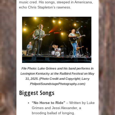
music cred. His songs, steeped in Americana,
echo Chris Stapleton’s rawness.
File Photo: Luke Grimes and his band performs in
Lexington Kentucky at the Railbird Festival on May
31, 2025. (Photo Credit and Copyright; Larry
Philpot/SoundstagePhotography.com)
Biggest Songs
“No Horse to Ride”
– Written by Luke
Grimes and Jessi Alexander, a
brooding ballad of longing.