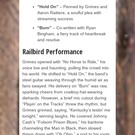
“Hold On”
– Penned by Grimes and
Aaron Raitiere, a soulful plea with
streaming success.
“Burn”
– Co-written with Ryan
Bingham, a fiery track of heartbreak
and resolve.
Railbird Performance
Grimes opened with “No Horse to Ride,” his
voice low and haunting, pulling the crowd into
his world. He shifted to “Hold On,” the band’s
steel guitar weaving through the humid air as
fans swayed. His delivery on “Burn” was raw,
sparking cheers from cowboy-hat-wearing
diehards. However, a brief mic cutout during
“Playin’ on the Tracks” threw the rhythm, but
Grimes grinned, saying, “Kentucky’s testin’ me
tonight,” winning laughs. He covered Johnny
Cash’s “Folsom Prison Blues,” his baritone
channeling the Man in Black, then slowed
things down with “Oh Ohio,” a nod to his roots.