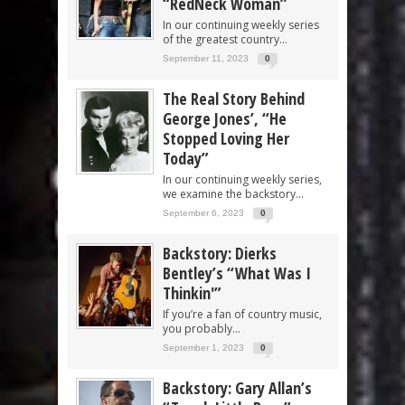
“RedNeck Woman”
In our continuing weekly series
of the greatest country...
September 11, 2023
0
The Real Story Behind
George Jones’, “He
Stopped Loving Her
Today”
In our continuing weekly series,
we examine the backstory...
September 6, 2023
0
Backstory: Dierks
Bentley’s “What Was I
Thinkin'”
If you’re a fan of country music,
you probably...
September 1, 2023
0
Backstory: Gary Allan’s