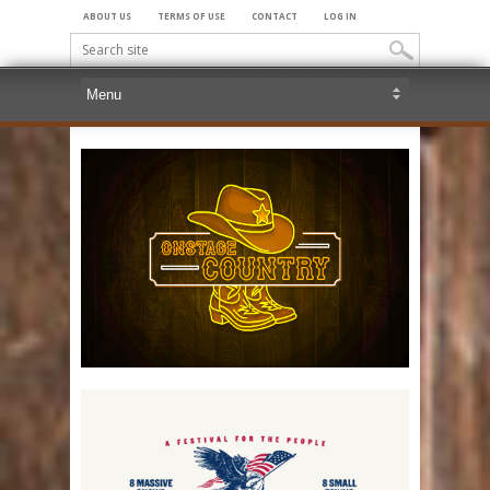
ABOUT US
TERMS OF USE
CONTACT
LOG IN