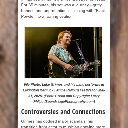
For 65 minutes, his set was a journey—gritty,
honest, and unpretentious—closing with “Black
Powder” to a roaring ovation.
File Photo: Luke Grimes and his band performs in
Lexington Kentucky at the Railbird Festival on May
31, 2025. (Photo Credit and Copyright; Larry
Philpot/SoundstagePhotography.com)
Controversies and Connections
Grimes has dodged major scandals, his
transition from actor to musician drawing more