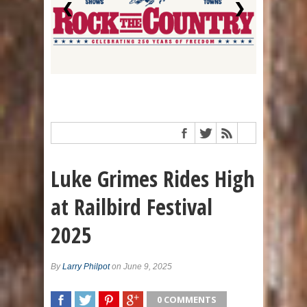
❮
❯
Luke Grimes Rides High
at Railbird Festival
2025
By
Larry Philpot
on June 9, 2025
0 COMMENTS