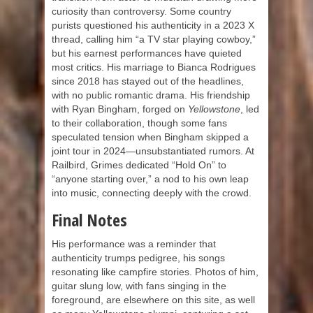
curiosity than controversy. Some country
purists questioned his authenticity in a 2023 X
thread, calling him “a TV star playing cowboy,”
but his earnest performances have quieted
most critics. His marriage to Bianca Rodrigues
since 2018 has stayed out of the headlines,
with no public romantic drama. His friendship
with Ryan Bingham, forged on
Yellowstone
, led
to their collaboration, though some fans
speculated tension when Bingham skipped a
joint tour in 2024—unsubstantiated rumors. At
Railbird, Grimes dedicated “Hold On” to
“anyone starting over,” a nod to his own leap
into music, connecting deeply with the crowd.
Final Notes
His performance was a reminder that
authenticity trumps pedigree, his songs
resonating like campfire stories. Photos of him,
guitar slung low, with fans singing in the
foreground, are elsewhere on this site, as well