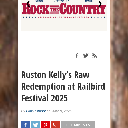
❮
❯
Ruston Kelly’s Raw
Redemption at Railbird
Festival 2025
By
Larry Philpot
on June 9, 2025
0 COMMENTS