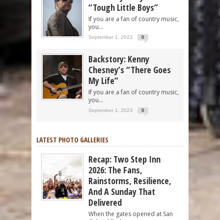
“Tough Little Boys”
If you are a fan of country music,
you...
September 1, 2023
0
Backstory: Kenny
Chesney’s “There Goes
My Life”
If you are a fan of country music,
you...
September 1, 2023
0
LATEST PHOTO GALLERIES
Recap: Two Step Inn
2026: The Fans,
Rainstorms, Resilience,
And A Sunday That
Delivered
When the gates opened at San