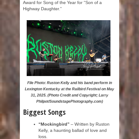
Award for Song of the Year for “Son of a
Highway Daughter.”
File Photo: Ruston Kelly and his band perform in
Lexington Kentucky at the Railbird Festival on May
31, 2025. (Photo Credit and Copyright; Larry
Philpot/SoundstagePhotography.com)
Biggest Songs
“Mockingbird”
– Written by Ruston
Kelly, a haunting ballad of love and
loss.