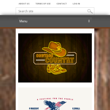
ABOUT US
TERMS OF USE
CONTACT
LOG IN