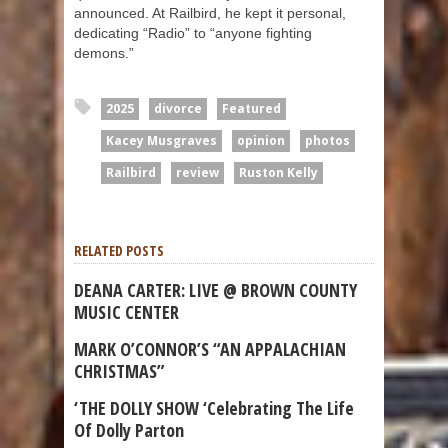
announced. At Railbird, he kept it personal,
dedicating “Radio” to “anyone fighting
demons.”
2025
divorce
Featured
Kacey Musgraves
opinion
photos
Railbird
review
Ruston Kelly
RELATED POSTS
DEANA CARTER: LIVE @ BROWN COUNTY
MUSIC CENTER
MARK O’CONNOR’S “AN APPALACHIAN
CHRISTMAS”
‘THE DOLLY SHOW ‘Celebrating The Life
Of Dolly Parton