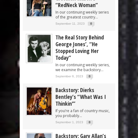
“RedNeck Woman”
In our continuing weekly series
of the greatest country...
September 11, 2023
0
The Real Story Behind
George Jones’, “He
Stopped Loving Her
Today”
In our continuing weekly series,
we examine the backstory...
September 6, 2023
0
Backstory: Dierks
Bentley’s “What Was I
Thinkin'”
If you’re a fan of country music,
you probably...
September 1, 2023
0
Backstory: Gary Allan’s