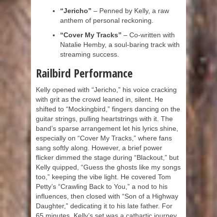
“Jericho”
– Penned by Kelly, a raw
anthem of personal reckoning.
“Cover My Tracks”
– Co-written with
Natalie Hemby, a soul-baring track with
streaming success.
Railbird Performance
Kelly opened with “Jericho,” his voice cracking
with grit as the crowd leaned in, silent. He
shifted to “Mockingbird,” fingers dancing on the
guitar strings, pulling heartstrings with it. The
band’s sparse arrangement let his lyrics shine,
especially on “Cover My Tracks,” where fans
sang softly along. However, a brief power
flicker dimmed the stage during “Blackout,” but
Kelly quipped, “Guess the ghosts like my songs
too,” keeping the vibe light. He covered Tom
Petty’s “Crawling Back to You,” a nod to his
influences, then closed with “Son of a Highway
Daughter,” dedicating it to his late father. For
65 minutes, Kelly’s set was a cathartic journey,