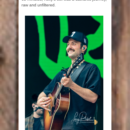
raw and unfiltered.