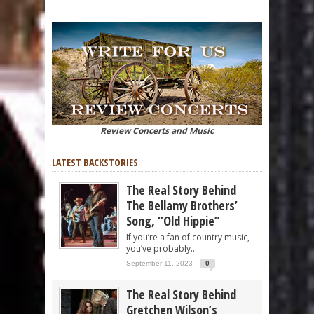
Review Concerts and Music
LATEST BACKSTORIES
The Real Story Behind
The Bellamy Brothers’
Song, “Old Hippie”
If you’re a fan of country music,
you’ve probably...
September 11, 2023
0
The Real Story Behind
Gretchen Wilson’s