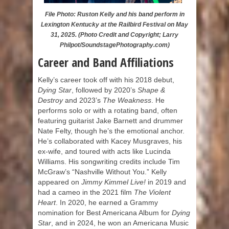
File Photo: Ruston Kelly and his band perform in
Lexington Kentucky at the Railbird Festival on May
31, 2025. (Photo Credit and Copyright; Larry
Philpot/SoundstagePhotography.com)
Career and Band Affiliations
Kelly’s career took off with his 2018 debut,
Dying Star
, followed by 2020’s
Shape &
Destroy
and 2023’s
The Weakness
. He
performs solo or with a rotating band, often
featuring guitarist Jake Barnett and drummer
Nate Felty, though he’s the emotional anchor.
He’s collaborated with Kacey Musgraves, his
ex-wife, and toured with acts like Lucinda
Williams. His songwriting credits include Tim
McGraw’s “Nashville Without You.” Kelly
appeared on
Jimmy Kimmel Live!
in 2019 and
had a cameo in the 2021 film
The Violent
Heart
. In 2020, he earned a Grammy
nomination for Best Americana Album for
Dying
Star
, and in 2024, he won an Americana Music