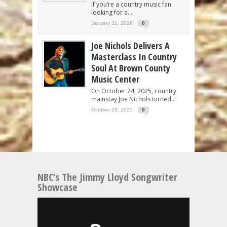
If you’re a country music fan
looking for a...
January 31, 2026
0
Joe Nichols Delivers A
Masterclass In Country
Soul At Brown County
Music Center
On October 24, 2025, country
mainstay Joe Nichols turned...
October 28, 2025
0
NBC’s The Jimmy Lloyd Songwriter
Showcase