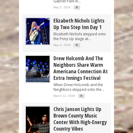
Gabriel Park in...
May 5, 2026
0
Elizabeth Nichols Lights
Up Two Step Inn Day 1
Elizabeth Nichols stepped onto
the Pony Up stage at...
May 4, 2026
0
Drew Holcomb And The
Neighbors Share Warm
Americana Connection At
Extra Innings Festival
When Drew Holcomb and the
Neighbors stepped onto the...
March 12, 2026
0
Chris Janson Lights Up
Brown County Music
Center With High-Energy
Country Vibes