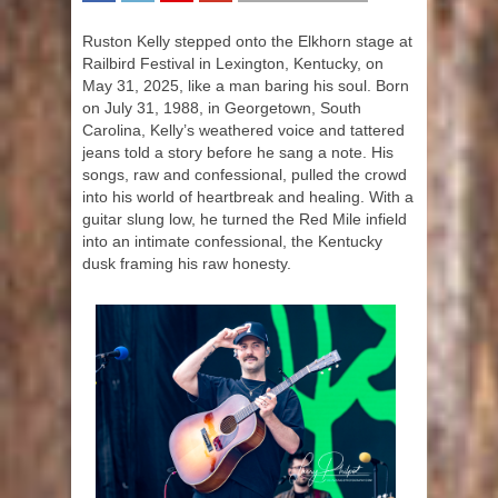
SHARE
TWEET
SHARE
SHARE
Ruston Kelly stepped onto the Elkhorn stage at
Railbird Festival in Lexington, Kentucky, on
May 31, 2025, like a man baring his soul. Born
on July 31, 1988, in Georgetown, South
Carolina, Kelly’s weathered voice and tattered
jeans told a story before he sang a note. His
songs, raw and confessional, pulled the crowd
into his world of heartbreak and healing. With a
guitar slung low, he turned the Red Mile infield
into an intimate confessional, the Kentucky
dusk framing his raw honesty.