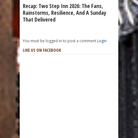
Recap: Two Step Inn 2026: The Fans,
Rainstorms, Resilience, And A Sunday
That Delivered
You must be logged in to post a comment
Login
LIKE US ON FACEBOOK