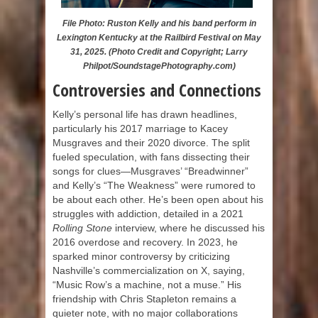
File Photo: Ruston Kelly and his band perform in
Lexington Kentucky at the Railbird Festival on May
31, 2025. (Photo Credit and Copyright; Larry
Philpot/SoundstagePhotography.com)
Controversies and Connections
Kelly’s personal life has drawn headlines,
particularly his 2017 marriage to Kacey
Musgraves and their 2020 divorce. The split
fueled speculation, with fans dissecting their
songs for clues—Musgraves’ “Breadwinner”
and Kelly’s “The Weakness” were rumored to
be about each other. He’s been open about his
struggles with addiction, detailed in a 2021
Rolling Stone
interview, where he discussed his
2016 overdose and recovery. In 2023, he
sparked minor controversy by criticizing
Nashville’s commercialization on X, saying,
“Music Row’s a machine, not a muse.” His
friendship with Chris Stapleton remains a
quieter note, with no major collaborations