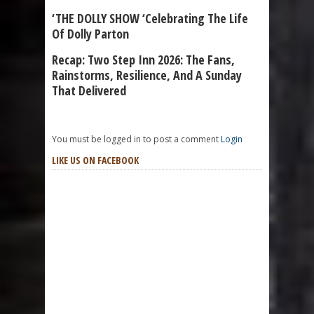
‘THE DOLLY SHOW ‘Celebrating The Life
Of Dolly Parton
Recap: Two Step Inn 2026: The Fans,
Rainstorms, Resilience, And A Sunday
That Delivered
You must be logged in to post a comment
Login
LIKE US ON FACEBOOK