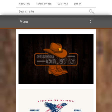
ABOUT US
TERMS OF USE
CONTACT
LOG IN