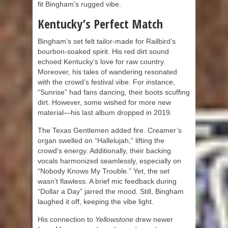
fit Bingham’s rugged vibe.
Kentucky’s Perfect Match
Bingham’s set felt tailor-made for Railbird’s
bourbon-soaked spirit. His red dirt sound
echoed Kentucky’s love for raw country.
Moreover, his tales of wandering resonated
with the crowd’s festival vibe. For instance,
“Sunrise” had fans dancing, their boots scuffing
dirt. However, some wished for more new
material—his last album dropped in 2019.
The Texas Gentlemen added fire. Creamer’s
organ swelled on “Hallelujah,” lifting the
crowd’s energy. Additionally, their backing
vocals harmonized seamlessly, especially on
“Nobody Knows My Trouble.” Yet, the set
wasn’t flawless. A brief mic feedback during
“Dollar a Day” jarred the mood. Still, Bingham
laughed it off, keeping the vibe light.
His connection to
Yellowstone
drew newer