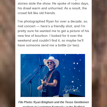
stories stole the show. He spoke of rodeo days,
his drawl warm and unhurried. As a result, the
crowd felt like old friends.
I’ve photographed Ryan for over a decade, so,
mid concert — here’s a friendly shot, and I’m
pretty sure he wanted me to get a picture of his
new line of bourbon. I looked for it over the
weekend and couldn’t find it, so maybe he’ll
have someone send me a bottle (or two).
File Photo: Ryan Bingham and the Texas Gentlemen