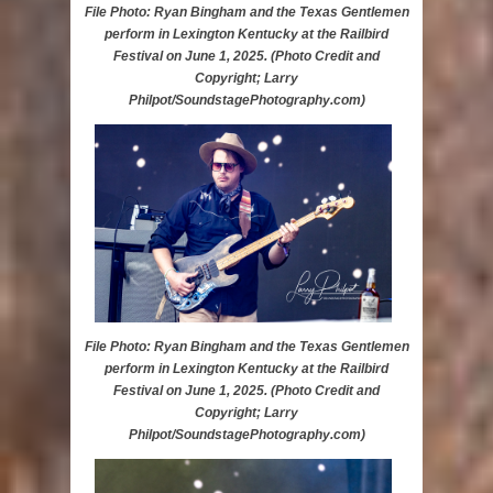
File Photo: Ryan Bingham and the Texas Gentlemen
perform in Lexington Kentucky at the Railbird
Festival on June 1, 2025. (Photo Credit and
Copyright; Larry
Philpot/SoundstagePhotography.com)
File Photo: Ryan Bingham and the Texas Gentlemen
perform in Lexington Kentucky at the Railbird
Festival on June 1, 2025. (Photo Credit and
Copyright; Larry
Philpot/SoundstagePhotography.com)