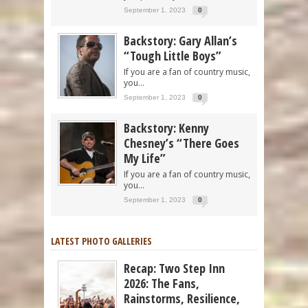
September 1, 2023
0
Backstory: Gary Allan’s
“Tough Little Boys”
If you are a fan of country music,
you...
September 1, 2023
0
Backstory: Kenny
Chesney’s “There Goes
My Life”
If you are a fan of country music,
you...
September 1, 2023
0
LATEST PHOTO GALLERIES
Recap: Two Step Inn
2026: The Fans,
Rainstorms, Resilience,