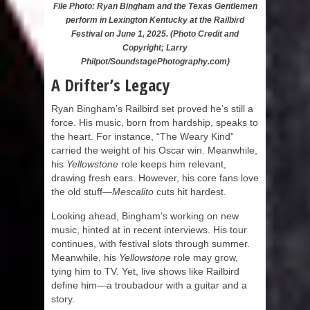
File Photo: Ryan Bingham and the Texas Gentlemen
perform in Lexington Kentucky at the Railbird
Festival on June 1, 2025. (Photo Credit and
Copyright; Larry
Philpot/SoundstagePhotography.com)
A Drifter’s Legacy
Ryan Bingham’s Railbird set proved he’s still a
force. His music, born from hardship, speaks to
the heart. For instance, “The Weary Kind”
carried the weight of his Oscar win. Meanwhile,
his
Yellowstone
role keeps him relevant,
drawing fresh ears. However, his core fans love
the old stuff—
Mescalito
cuts hit hardest.
Looking ahead, Bingham’s working on new
music, hinted at in recent interviews. His tour
continues, with festival slots through summer.
Meanwhile, his
Yellowstone
role may grow,
tying him to TV. Yet, live shows like Railbird
define him—a troubadour with a guitar and a
story.