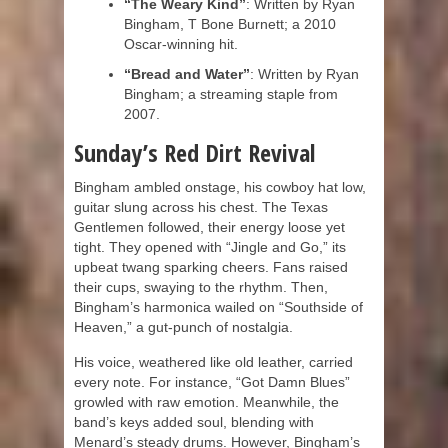
“The Weary Kind”
: Written by Ryan
Bingham, T Bone Burnett; a 2010
Oscar-winning hit.
“Bread and Water”
: Written by Ryan
Bingham; a streaming staple from
2007.
Sunday’s Red Dirt Revival
Bingham ambled onstage, his cowboy hat low,
guitar slung across his chest. The Texas
Gentlemen followed, their energy loose yet
tight. They opened with “Jingle and Go,” its
upbeat twang sparking cheers. Fans raised
their cups, swaying to the rhythm. Then,
Bingham’s harmonica wailed on “Southside of
Heaven,” a gut-punch of nostalgia.
His voice, weathered like old leather, carried
every note. For instance, “Got Damn Blues”
growled with raw emotion. Meanwhile, the
band’s keys added soul, blending with
Menard’s steady drums. However, Bingham’s