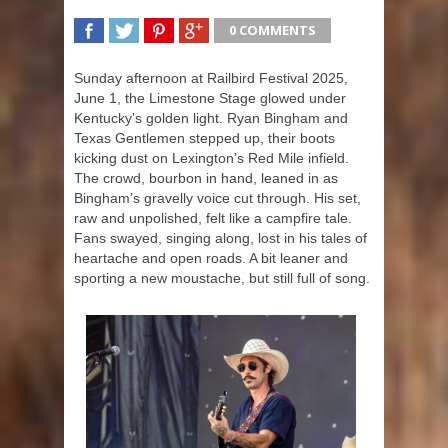
0 COMMENTS
SHARE
TWEET
SHARE
SHARE
Sunday afternoon at Railbird Festival 2025,
June 1, the Limestone Stage glowed under
Kentucky’s golden light. Ryan Bingham and
Texas Gentlemen stepped up, their boots
kicking dust on Lexington’s Red Mile infield.
The crowd, bourbon in hand, leaned in as
Bingham’s gravelly voice cut through. His set,
raw and unpolished, felt like a campfire tale.
Fans swayed, singing along, lost in his tales of
heartache and open roads. A bit leaner and
sporting a new moustache, but still full of song.