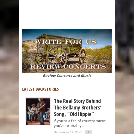
Review Concerts and Music
LATEST BACKSTORIES
The Real Story Behind
The Bellamy Brothers’
Song, “Old Hippie”
If you’re a fan of country music,
you’ve probably...
September 11, 2023
0