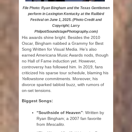
File Photo: Ryan Bingham and the Texas Gentlemen
perform in Lexington Kentucky at the Railbird
Festival on June 1, 2025. (Photo Credit and
Copyright; Larry
Philpot/SoundstagePhotography.com)
His awards shine bright. Besides the 2010
Oscar, Bingham nabbed a Grammy for Best
Song Written for Visual Media. He’s also
earned Americana Music Awards nods, though
no Hall of Fame induction yet. However,
controversy has followed him. In 2019, fans
criticized his sparse tour schedule, blaming his
Yellowstone
commitments. Moreover, his
divorce sparked tabloid buzz, with rumors of
on-set tensions.
Biggest Songs:
“Southside of Heaven”
: Written by
Ryan Bingham; a 2007 fan favorite
from
Mescalito
.