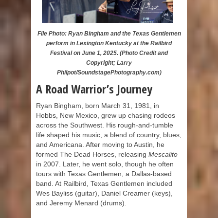
File Photo: Ryan Bingham and the Texas Gentlemen
perform in Lexington Kentucky at the Railbird
Festival on June 1, 2025. (Photo Credit and
Copyright; Larry
Philpot/SoundstagePhotography.com)
A Road Warrior’s Journey
Ryan Bingham, born March 31, 1981, in
Hobbs, New Mexico, grew up chasing rodeos
across the Southwest. His rough-and-tumble
life shaped his music, a blend of country, blues,
and Americana. After moving to Austin, he
formed The Dead Horses, releasing
Mescalito
in 2007. Later, he went solo, though he often
tours with Texas Gentlemen, a Dallas-based
band. At Railbird, Texas Gentlemen included
Wes Bayliss (guitar), Daniel Creamer (keys),
and Jeremy Menard (drums).