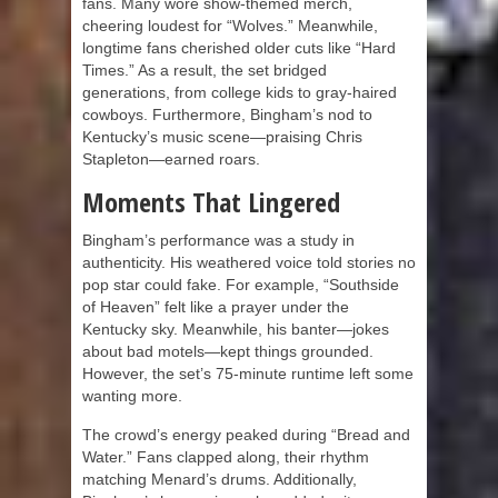
fans. Many wore show-themed merch,
cheering loudest for “Wolves.” Meanwhile,
longtime fans cherished older cuts like “Hard
Times.” As a result, the set bridged
generations, from college kids to gray-haired
cowboys. Furthermore, Bingham’s nod to
Kentucky’s music scene—praising Chris
Stapleton—earned roars.
Moments That Lingered
Bingham’s performance was a study in
authenticity. His weathered voice told stories no
pop star could fake. For example, “Southside
of Heaven” felt like a prayer under the
Kentucky sky. Meanwhile, his banter—jokes
about bad motels—kept things grounded.
However, the set’s 75-minute runtime left some
wanting more.
The crowd’s energy peaked during “Bread and
Water.” Fans clapped along, their rhythm
matching Menard’s drums. Additionally,