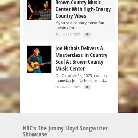
Brown County Music
Center With High-Energy
Country Vibes
If you’re a country music fan
looking for a...
January 31, 2026
0
Joe Nichols Delivers A
Masterclass In Country
Soul At Brown County
Music Center
On October 24, 2025, country
mainstay Joe Nichols turned...
October 28, 2025
0
NBC’s The Jimmy Lloyd Songwriter
Showcase