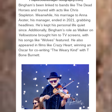
Philpot/SoundstagePhotography.com)
Bingham’s been linked to bands like The Dead
Horses and toured with acts like Chris
Stapleton. Meanwhile, his marriage to Anna
Axster, his manager, ended in 2021, grabbing
headlines. He’s kept his personal life quiet
since. Additionally, Bingham’s role as Walker on
Yellowstone
brought him to TV screens, with
his songs like “Wolves” featured. He also
appeared in films like
Crazy Heart
, winning an
Oscar for co-writing “The Weary Kind” with T
Bone Burnett.