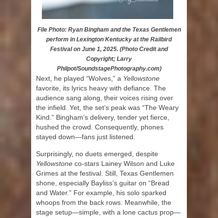
File Photo: Ryan Bingham and the Texas Gentlemen
perform in Lexington Kentucky at the Railbird
Festival on June 1, 2025. (Photo Credit and
Copyright; Larry
Philpot/SoundstagePhotography.com)
Next, he played “Wolves,” a
Yellowstone
favorite, its lyrics heavy with defiance. The
audience sang along, their voices rising over
the infield. Yet, the set’s peak was “The Weary
Kind.” Bingham’s delivery, tender yet fierce,
hushed the crowd. Consequently, phones
stayed down—fans just listened.
Surprisingly, no duets emerged, despite
Yellowstone
co-stars Lainey Wilson and Luke
Grimes at the festival. Still, Texas Gentlemen
shone, especially Bayliss’s guitar on “Bread
and Water.” For example, his solo sparked
whoops from the back rows. Meanwhile, the
stage setup—simple, with a lone cactus prop—