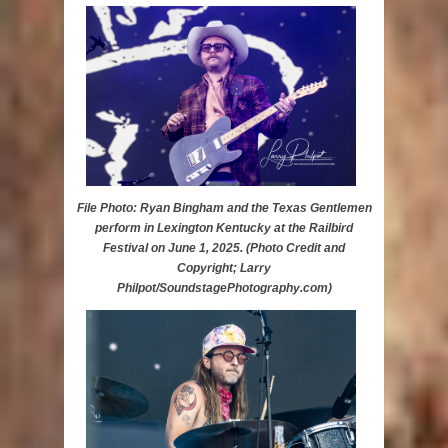
File Photo: Ryan Bingham and the Texas Gentlemen
perform in Lexington Kentucky at the Railbird
Festival on June 1, 2025. (Photo Credit and
Copyright; Larry
Philpot/SoundstagePhotography.com)