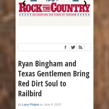
❮
❯
Ryan Bingham and
Texas Gentlemen Bring
Red Dirt Soul to
Railbird
By
Larry Philpot
on June 9, 2025