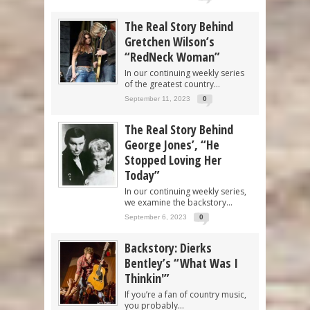
The Real Story Behind
Gretchen Wilson’s
“RedNeck Woman”
In our continuing weekly series
of the greatest country...
September 11, 2023
0
The Real Story Behind
George Jones’, “He
Stopped Loving Her
Today”
In our continuing weekly series,
we examine the backstory...
September 6, 2023
0
Backstory: Dierks
Bentley’s “What Was I
Thinkin'”
If you’re a fan of country music,
you probably...