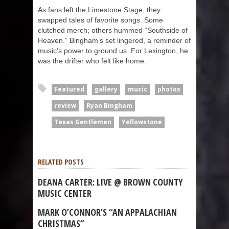
As fans left the Limestone Stage, they
swapped tales of favorite songs. Some
clutched merch; others hummed “Southside of
Heaven.” Bingham’s set lingered, a reminder of
music’s power to ground us. For Lexington, he
was the drifter who felt like home.
Featured
gallery
mucic
photos
review
Ryan Bingham
Texas Gentlemen
Yellowstone
RELATED POSTS
DEANA CARTER: LIVE @ BROWN COUNTY
MUSIC CENTER
MARK O’CONNOR’S “AN APPALACHIAN
CHRISTMAS”