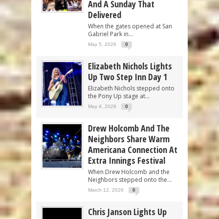
And A Sunday That
Delivered
When the gates opened at San
Gabriel Park in...
May 5, 2026
0
Elizabeth Nichols Lights
Up Two Step Inn Day 1
Elizabeth Nichols stepped onto
the Pony Up stage at...
May 4, 2026
0
Drew Holcomb And The
Neighbors Share Warm
Americana Connection At
Extra Innings Festival
When Drew Holcomb and the
Neighbors stepped onto the...
March 12, 2026
0
Chris Janson Lights Up