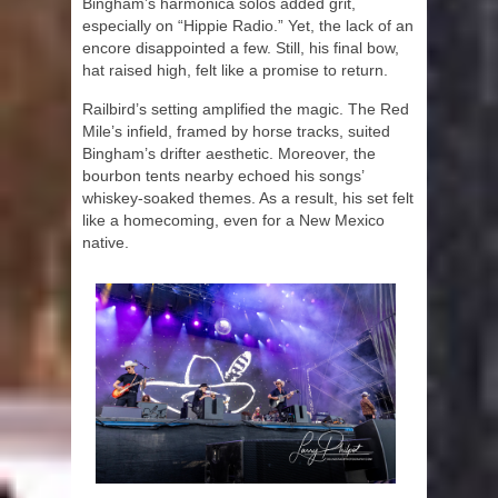
Bingham’s harmonica solos added grit,
especially on “Hippie Radio.” Yet, the lack of an
encore disappointed a few. Still, his final bow,
hat raised high, felt like a promise to return.
Railbird’s setting amplified the magic. The Red
Mile’s infield, framed by horse tracks, suited
Bingham’s drifter aesthetic. Moreover, the
bourbon tents nearby echoed his songs’
whiskey-soaked themes. As a result, his set felt
like a homecoming, even for a New Mexico
native.