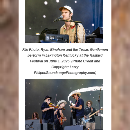
File Photo: Ryan Bingham and the Texas Gentlemen
perform in Lexington Kentucky at the Railbird
Festival on June 1, 2025. (Photo Credit and
Copyright; Larry
Philpot/SoundstagePhotography.com)