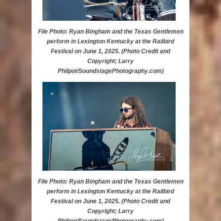
File Photo: Ryan Bingham and the Texas Gentlemen
perform in Lexington Kentucky at the Railbird
Festival on June 1, 2025. (Photo Credit and
Copyright; Larry
Philpot/SoundstagePhotography.com)
File Photo: Ryan Bingham and the Texas Gentlemen
perform in Lexington Kentucky at the Railbird
Festival on June 1, 2025. (Photo Credit and
Copyright; Larry