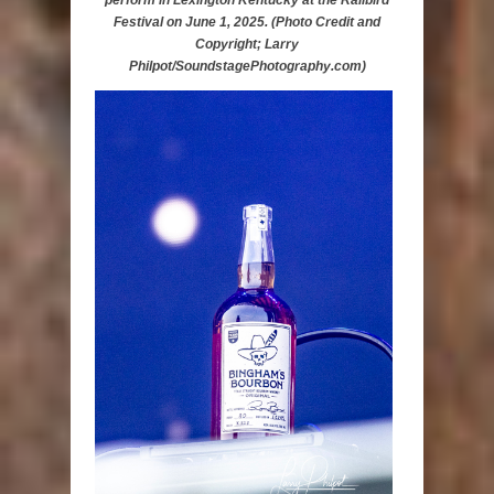
perform in Lexington Kentucky at the Railbird
Festival on June 1, 2025. (Photo Credit and
Copyright; Larry
Philpot/SoundstagePhotography.com)