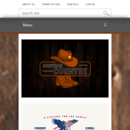
ABOUT US
TERMS OF USE
CONTACT
LOG IN