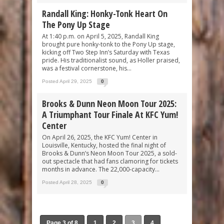
Randall King: Honky-Tonk Heart On
The Pony Up Stage
At 1:40 p.m. on April 5, 2025, Randall King
brought pure honky-tonk to the Pony Up stage,
kicking off Two Step Inn’s Saturday with Texas
pride. His traditionalist sound, as Holler praised,
was a festival cornerstone, his...
Posted April 29, 2025
0
Brooks & Dunn Neon Moon Tour 2025:
A Triumphant Tour Finale At KFC Yum!
Center
On April 26, 2025, the KFC Yum! Center in
Louisville, Kentucky, hosted the final night of
Brooks & Dunn’s Neon Moon Tour 2025, a sold-
out spectacle that had fans clamoring for tickets
months in advance. The 22,000-capacity...
Posted April 28, 2025
0
Page 3 of 8
1
2
3
4