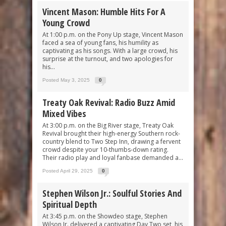
Vincent Mason: Humble Hits For A
Young Crowd
At 1:00 p.m. on the Pony Up stage, Vincent Mason
faced a sea of young fans, his humility as
captivating as his songs. With a large crowd, his
surprise at the turnout, and two apologies for
his...
Posted May 3, 2025
0
Treaty Oak Revival: Radio Buzz Amid
Mixed Vibes
At 3:00 p.m. on the Big River stage, Treaty Oak
Revival brought their high-energy Southern rock-
country blend to Two Step Inn, drawing a fervent
crowd despite your 10-thumbs-down rating.
Their radio play and loyal fanbase demanded a...
Posted April 29, 2025
0
Stephen Wilson Jr.: Soulful Stories And
Spiritual Depth
At 3:45 p.m. on the Showdeo stage, Stephen
Wilson Jr. delivered a captivating Day Two set, his