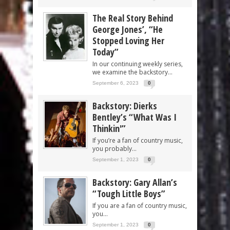
The Real Story Behind
George Jones’, “He
Stopped Loving Her
Today”
In our continuing weekly series,
we examine the backstory...
September 6, 2023
0
Backstory: Dierks
Bentley’s “What Was I
Thinkin'”
If you’re a fan of country music,
you probably...
September 1, 2023
0
Backstory: Gary Allan’s
“Tough Little Boys”
If you are a fan of country music,
you...
September 1, 2023
0