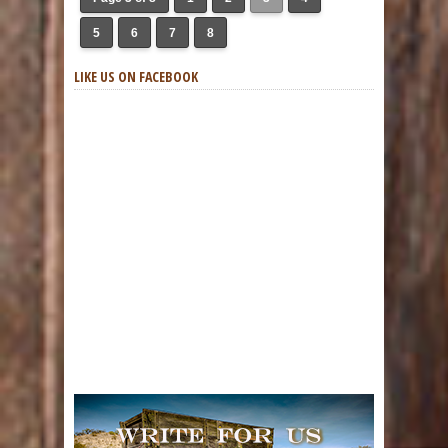
5
6
7
8
LIKE US ON FACEBOOK