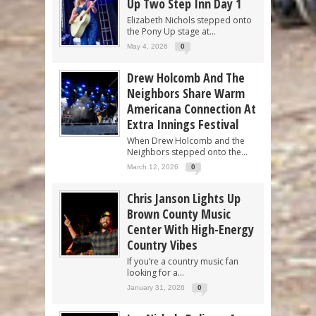
Up Two Step Inn Day 1
Elizabeth Nichols stepped onto
the Pony Up stage at...
May 4, 2026
0
Drew Holcomb And The
Neighbors Share Warm
Americana Connection At
Extra Innings Festival
When Drew Holcomb and the
Neighbors stepped onto the...
March 12, 2026
0
Chris Janson Lights Up
Brown County Music
Center With High-Energy
Country Vibes
If you’re a country music fan
looking for a...
January 31, 2026
0