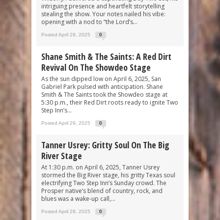
intriguing presence and heartfelt storytelling
stealing the show. Your notes nailed his vibe:
opening with a nod to “the Lord’s...
Posted April 29, 2025
0
Shane Smith & The Saints: A Red Dirt
Revival On The Showdeo Stage
As the sun dipped low on April 6, 2025, San
Gabriel Park pulsed with anticipation. Shane
Smith & The Saints took the Showdeo stage at
5:30 p.m., their Red Dirt roots ready to ignite Two
Step Inn’s...
Posted April 29, 2025
0
Tanner Usrey: Gritty Soul On The Big
River Stage
At 1:30 p.m. on April 6, 2025, Tanner Usrey
stormed the Big River stage, his gritty Texas soul
electrifying Two Step Inn’s Sunday crowd. The
Prosper native’s blend of country, rock, and
blues was a wake-up call,...
Posted April 29, 2025
0