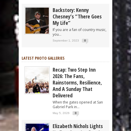
Backstory: Kenny
Chesney’s “There Goes
My Life”
If you are a fan of country music,
you...
September 1, 2023
0
LATEST PHOTO GALLERIES
Recap: Two Step Inn
2026: The Fans,
Rainstorms, Resilience,
And A Sunday That
Delivered
When the gates opened at San
Gabriel Park in...
May 5, 2026
0
Elizabeth Nichols Lights