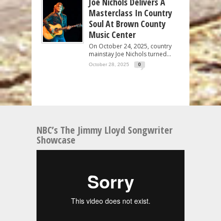
Joe Nichols Delivers A
Masterclass In Country
Soul At Brown County
Music Center
On October 24, 2025, country
mainstay Joe Nichols turned...
October 28, 2025
0
NBC’s The Jimmy Lloyd Songwriter
Showcase