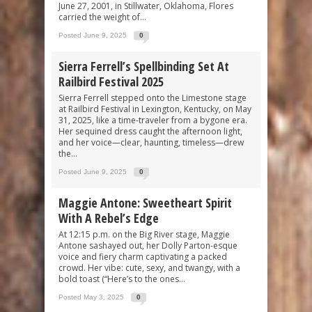
June 27, 2001, in Stillwater, Oklahoma, Flores
carried the weight of...
Posted June 9, 2025
0
Sierra Ferrell’s Spellbinding Set At
Railbird Festival 2025
Sierra Ferrell stepped onto the Limestone stage
at Railbird Festival in Lexington, Kentucky, on May
31, 2025, like a time-traveler from a bygone era.
Her sequined dress caught the afternoon light,
and her voice—clear, haunting, timeless—drew
the...
Posted June 9, 2025
0
Maggie Antone: Sweetheart Spirit
With A Rebel’s Edge
At 12:15 p.m. on the Big River stage, Maggie
Antone sashayed out, her Dolly Parton-esque
voice and fiery charm captivating a packed
crowd. Her vibe: cute, sexy, and twangy, with a
bold toast (“Here’s to the ones...
Posted May 3, 2025
0