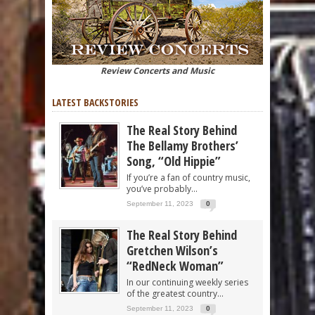
Review Concerts and Music
LATEST BACKSTORIES
The Real Story Behind
The Bellamy Brothers’
Song, “Old Hippie”
If you’re a fan of country music,
you’ve probably...
September 11, 2023
0
The Real Story Behind
Gretchen Wilson’s
“RedNeck Woman”
In our continuing weekly series
of the greatest country...
September 11, 2023
0