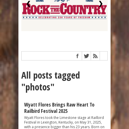
❮
❯
All posts tagged
"photos"
Wyatt Flores Brings Raw Heart To
Railbird Festival 2025
Wyatt Flores took the Limestone stage at Railbird
Festival in Lexington, Kentucky, on May 31, 2025,
with a presence bigger than his 23 years. Born on