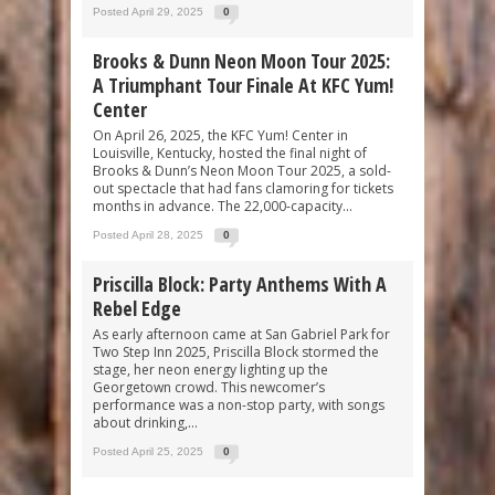
Posted April 29, 2025
0
Brooks & Dunn Neon Moon Tour 2025:
A Triumphant Tour Finale At KFC Yum!
Center
On April 26, 2025, the KFC Yum! Center in
Louisville, Kentucky, hosted the final night of
Brooks & Dunn’s Neon Moon Tour 2025, a sold-
out spectacle that had fans clamoring for tickets
months in advance. The 22,000-capacity...
Posted April 28, 2025
0
Priscilla Block: Party Anthems With A
Rebel Edge
As early afternoon came at San Gabriel Park for
Two Step Inn 2025, Priscilla Block stormed the
stage, her neon energy lighting up the
Georgetown crowd. This newcomer’s
performance was a non-stop party, with songs
about drinking,...
Posted April 25, 2025
0