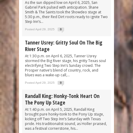
As the sun dipped low on April 6, 2025, San
Gabriel Park pulsed with anticipation. Shane
Smith & The Saints took the Showdeo stage at
5:30 p.m., their Red Dirt roots ready to ignite Two
Step Inn’s...
Posted April 29, 2025
0
Tanner Usrey: Gritty Soul On The Big
River Stage
At 1:30 p.m. on April 6, 2025, Tanner Usrey
stormed the Big River stage, his gritty Texas soul
electrifying Two Step Inn’s Sunday crowd. The
Prosper native’s blend of country, rock, and
blues was a wake-up call,...
Posted April 29, 2025
0
Randall King: Honky-Tonk Heart On
The Pony Up Stage
At 1:40 p.m. on April 5, 2025, Randall King
brought pure honky-tonk to the Pony Up stage,
kicking off Two Step Inn’s Saturday with Texas
pride. His traditionalist sound, as Holler praised,
was a festival cornerstone, his...