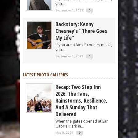
you...
September 1, 2023
0
Backstory: Kenny
Chesney’s “There Goes
My Life”
If you are a fan of country music,
you...
September 1, 2023
0
LATEST PHOTO GALLERIES
Recap: Two Step Inn
2026: The Fans,
Rainstorms, Resilience,
And A Sunday That
Delivered
When the gates opened at San
Gabriel Park in...
May 5, 2026
0