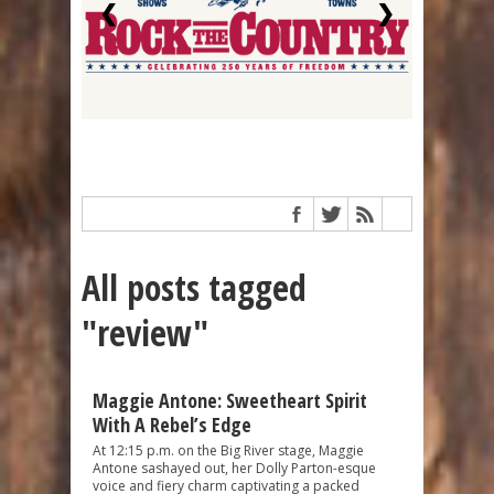
❮
❯
All posts tagged
"review"
Maggie Antone: Sweetheart Spirit
With A Rebel’s Edge
At 12:15 p.m. on the Big River stage, Maggie
Antone sashayed out, her Dolly Parton-esque
voice and fiery charm captivating a packed