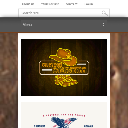
ABOUT US
TERMS OF USE
CONTACT
LOG IN