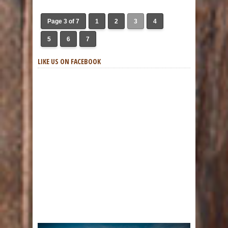
Page 3 of 7
1
2
3
4
5
6
7
LIKE US ON FACEBOOK