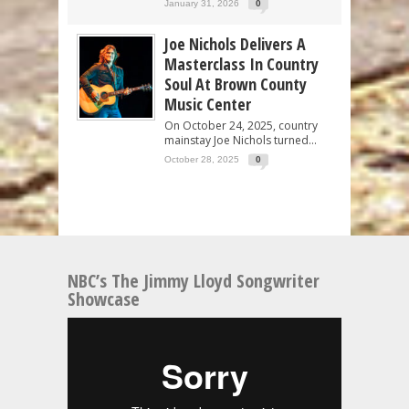
January 31, 2026
0
Joe Nichols Delivers A
Masterclass In Country
Soul At Brown County
Music Center
On October 24, 2025, country
mainstay Joe Nichols turned...
October 28, 2025
0
NBC’s The Jimmy Lloyd Songwriter
Showcase