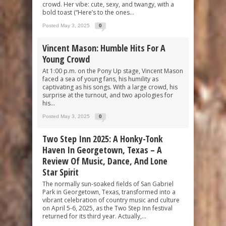
crowd. Her vibe: cute, sexy, and twangy, with a
bold toast (“Here’s to the ones...
Posted May 3, 2025
0
Vincent Mason: Humble Hits For A
Young Crowd
At 1:00 p.m. on the Pony Up stage, Vincent Mason
faced a sea of young fans, his humility as
captivating as his songs. With a large crowd, his
surprise at the turnout, and two apologies for
his...
Posted May 3, 2025
0
Two Step Inn 2025: A Honky-Tonk
Haven In Georgetown, Texas – A
Review Of Music, Dance, And Lone
Star Spirit
The normally sun-soaked fields of San Gabriel
Park in Georgetown, Texas, transformed into a
vibrant celebration of country music and culture
on April 5-6, 2025, as the Two Step Inn festival
returned for its third year. Actually,...