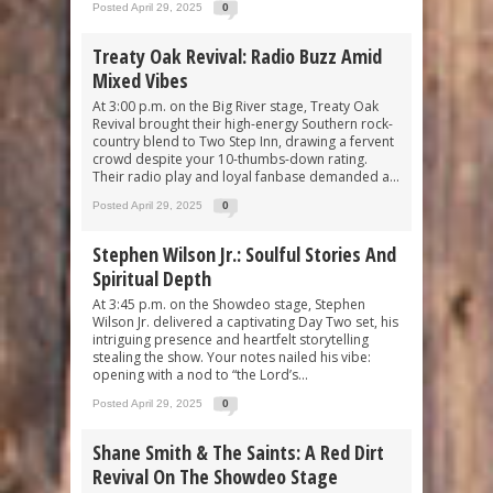
Posted April 29, 2025
0
Treaty Oak Revival: Radio Buzz Amid
Mixed Vibes
At 3:00 p.m. on the Big River stage, Treaty Oak
Revival brought their high-energy Southern rock-
country blend to Two Step Inn, drawing a fervent
crowd despite your 10-thumbs-down rating.
Their radio play and loyal fanbase demanded a...
Posted April 29, 2025
0
Stephen Wilson Jr.: Soulful Stories And
Spiritual Depth
At 3:45 p.m. on the Showdeo stage, Stephen
Wilson Jr. delivered a captivating Day Two set, his
intriguing presence and heartfelt storytelling
stealing the show. Your notes nailed his vibe:
opening with a nod to “the Lord’s...
Posted April 29, 2025
0
Shane Smith & The Saints: A Red Dirt
Revival On The Showdeo Stage