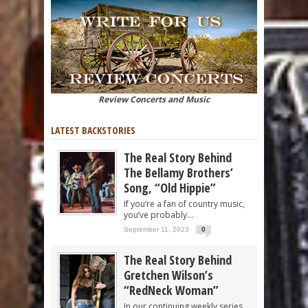
Review Concerts and Music
LATEST BACKSTORIES
The Real Story Behind
The Bellamy Brothers’
Song, “Old Hippie”
If you’re a fan of country music,
you’ve probably...
September 11, 2023
0
The Real Story Behind
Gretchen Wilson’s
“RedNeck Woman”
In our continuing weekly series