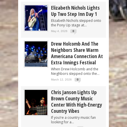
Elizabeth Nichols Lights
Up Two Step Inn Day 1
Elizabeth Nichols stepped onto
the Pony Up stage at...
May 4, 2026
0
Drew Holcomb And The
Neighbors Share Warm
Americana Connection At
Extra Innings Festival
When Drew Holcomb and the
Neighbors stepped onto the...
March 12, 2026
0
Chris Janson Lights Up
Brown County Music
Center With High-Energy
Country Vibes
If you’re a country music fan
looking for a...