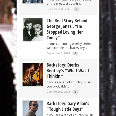
of the greatest country...
September 11, 2023
0
The Real Story Behind
George Jones’, “He
Stopped Loving Her
Today”
In our continuing weekly series,
we examine the backstory...
September 6, 2023
0
Backstory: Dierks
Bentley’s “What Was I
Thinkin'”
If you’re a fan of country music,
you probably...
September 1, 2023
0
Backstory: Gary Allan’s
“Tough Little Boys”
If you are a fan of country music,